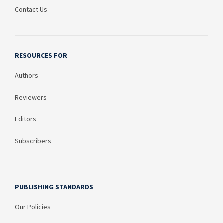
Contact Us
RESOURCES FOR
Authors
Reviewers
Editors
Subscribers
PUBLISHING STANDARDS
Our Policies