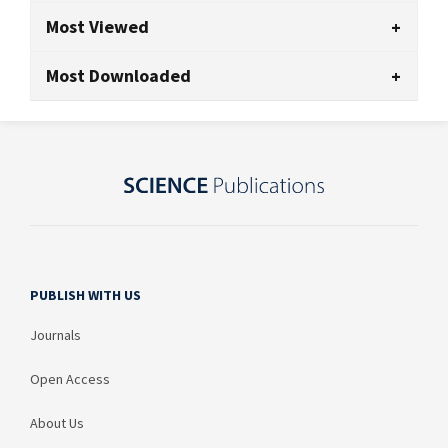
Most Viewed
Most Downloaded
PUBLISH WITH US
Journals
Open Access
About Us