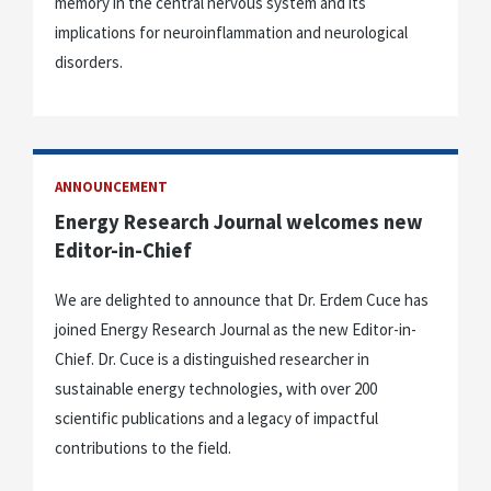
memory in the central nervous system and its
implications for neuroinflammation and neurological
disorders.
ANNOUNCEMENT
Energy Research Journal welcomes new
Editor-in-Chief
We are delighted to announce that Dr. Erdem Cuce has
joined Energy Research Journal as the new Editor-in-
Chief. Dr. Cuce is a distinguished researcher in
sustainable energy technologies, with over 200
scientific publications and a legacy of impactful
contributions to the field.