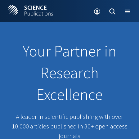
Your Partner in
Research
Excellence
A leader in scientific publishing with over
10,000 articles published in 30+ open access
journals