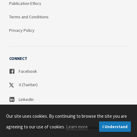
Publication Ethics
Terms and Conditions
Privacy Policy
CONNECT
Facebook
X (Twitter)
LinkedIn
Our site uses cookies. By continuing to browse the site you are
agreeing to our use of cookies.
Learn more
I Understand
Copyright © 2003 - 2026 Science Publication PTY LTD