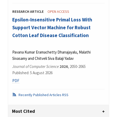
RESEARCH ARTICLE
OPEN ACCESS
Epsilon-Insensitive Primal Loss With
Support Vector Machine for Robust
Cotton Leaf Disease Classification
Pavana Kumar Eramachetty Dhanajayalu, Malathi
Sivasamy and Chitveli Siva Balaji Yadav
Journal of Computer Science
2026
, 2050-2065
Published: 5 August 2026
PDF
Recently Published Articles RSS
Most Cited