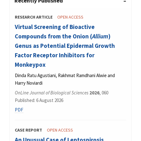
Recently Published
RESEARCH ARTICLE
OPEN ACCESS
Virtual Screening of Bioactive
Compounds from the Onion (
Allium
)
Genus as Potential Epidermal Growth
Factor Receptor Inhibitors for
Monkeypox
Dinda Ratu Agustiani, Rakhmat Ramdhani Alwie and
Harry Noviardi
OnLine Journal of Biological Sciences
2026
, 060
Published: 6 August 2026
PDF
CASE REPORT
OPEN ACCESS
An Unusual Case of Leptospirosis