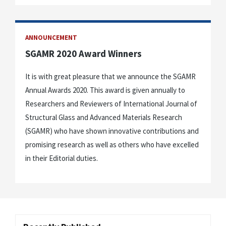
ANNOUNCEMENT
SGAMR 2020 Award Winners
It is with great pleasure that we announce the SGAMR
Annual Awards 2020. This award is given annually to
Researchers and Reviewers of International Journal of
Structural Glass and Advanced Materials Research
(SGAMR) who have shown innovative contributions and
promising research as well as others who have excelled
in their Editorial duties.