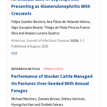
Presenting as Glomerulonephritis With
Crescents
Felipe Guedes Bezerra, Ana Flávia de Holanda Veloso,
Yago Sucupira Amaral, Thiago de Paula Pessoa Franco
Silva and Anaiara Lucena Queiroz
American Journal of Infectious Diseases
2026
, 1-3
Published: 6 August 2026
PDF
RESEARCH ARTICLE
OPEN ACCESS
Performance of Stocker Cattle Managed
On Pastures Over-Seeded With Annual
Forages
Michael Martinez, Daniela Brown, Sidney Garrison,
Hyungchul Han and Ondieki Gekara