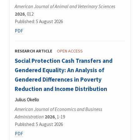
American Journal of Animal and Veterinary Sciences
2026
, 012
Published: 5 August 2026
PDF
RESEARCH ARTICLE
OPEN ACCESS
Social Protection Cash Transfers and
Gendered Equality: An Analysis of
Gendered Differences in Poverty
Reduction and Income Distribution
Julius Okello
American Journal of Economics and Business
Administration
2026
, 1-19
Published: 5 August 2026
PDF