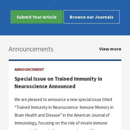
Submit Your Article
Browse our Journals
Announcements
View more
ANNOUNCEMENT
Special Issue on Trained Immunity in
Neuroscience Announced
We are pleased to announce a new special issue titled
“Trained Immunity in Neuroscience: Immune Memory in
Brain Health and Disease” in the American Journal of
Immunology, focusing on the role of innate immune