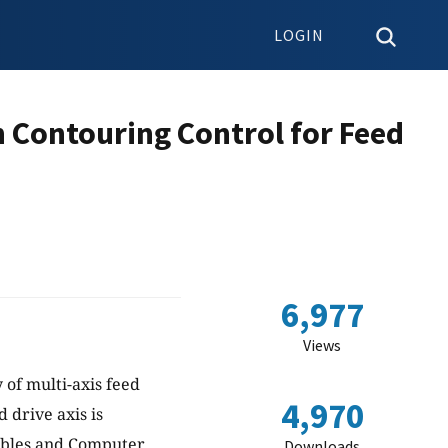
LOGIN
n Contouring Control for Feed
6,977
Views
 of multi-axis feed
4,970
 drive axis is
tables and Computer
Downloads