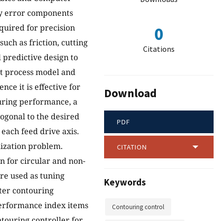
by error components
quired for precision
0
ch as friction, cutting
Citations
 predictive design to
it process model and
ce it is effective for
Download
uring performance, a
gonal to the desired
PDF
each feed drive axis.
mization problem.
CITATION
 for circular and non-
re used as tuning
Keywords
tter contouring
performance index items
Contouring control
touring controller for