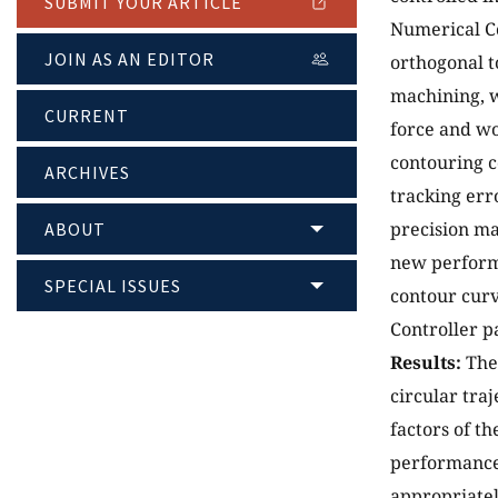
SUBMIT YOUR ARTICLE
Numerical Co
JOIN AS AN EDITOR
orthogonal t
machining, w
CURRENT
force and w
contouring c
ARCHIVES
tracking erro
precision ma
ABOUT
new perform
SPECIAL ISSUES
contour curv
Controller p
Results:
The 
circular tra
factors of t
performance 
appropriate