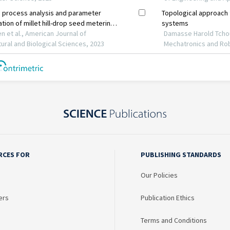
RCES FOR
PUBLISHING STANDARDS
Our Policies
ers
Publication Ethics
Terms and Conditions