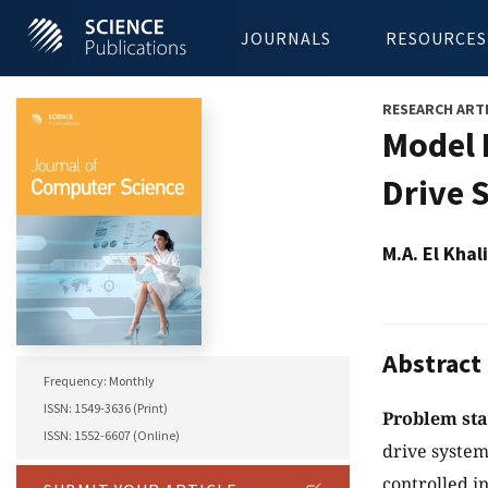
JOURNALS
RESOURCES
RESEARCH ART
Model 
Drive 
M.A. El Kha
Abstract
Frequency: Monthly
ISSN: 1549-3636 (Print)
Problem st
ISSN: 1552-6607 (Online)
drive system
controlled i