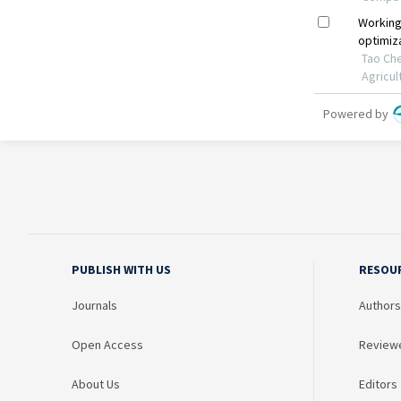
PUBLISH WITH US
RESOU
Journals
Authors
Open Access
Review
About Us
Editors