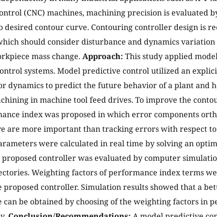
ntrol (CNC) machines, machining precision is evaluated 
o desired contour curve. Contouring controller design is re
hich should consider disturbance and dynamics variation su
orkpiece mass change.
Approach:
This study applied model
ontrol systems. Model predictive control utilized an explic
r dynamics to predict the future behavior of a plant and hen
chining in machine tool feed drives. To improve the conto
ance index was proposed in which error components ortho
e are more important than tracking errors with respect to 
arameters were calculated in real time by solving an opti
proposed controller was evaluated by computer simulation
jectories. Weighting factors of performance index terms we
he proposed controller. Simulation results showed that a be
can be obtained by choosing of the weighting factors in 
ly.
Conclusion/Recommendations:
A model predictive con