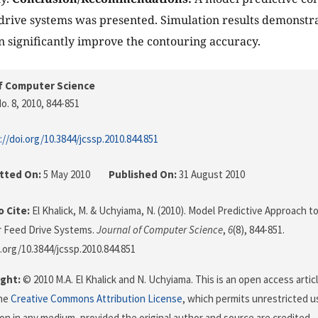
 drive systems was presented. Simulation results demonstr
 significantly improve the contouring accuracy.
f Computer Science
o. 8, 2010
, 844-851
://doi.org/10.3844/jcssp.2010.844.851
tted On:
5 May 2010
Published On:
31 August 2010
 Cite:
El Khalick, M. & Uchyiama, N. (2010). Model Predictive Approach t
r Feed Drive Systems.
Journal of Computer Science
,
6
(8), 844-851.
i.org/10.3844/jcssp.2010.844.851
ght:
© 2010 M.A. El Khalick and N. Uchyiama. This is an open access artic
the
Creative Commons Attribution License
, which permits unrestricted us
on in any medium, provided the original author and source are credited.