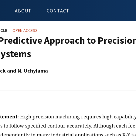
ABOUT
CONTACT
ICLE
OPEN ACCESS
Predictive Approach to Precisio
Systems
lick and N. Uchyiama
atement:
High precision machining requires high capability
s to follow specified contour accurately. Although each feed
ndependently in many industrial applications such as X-Y 