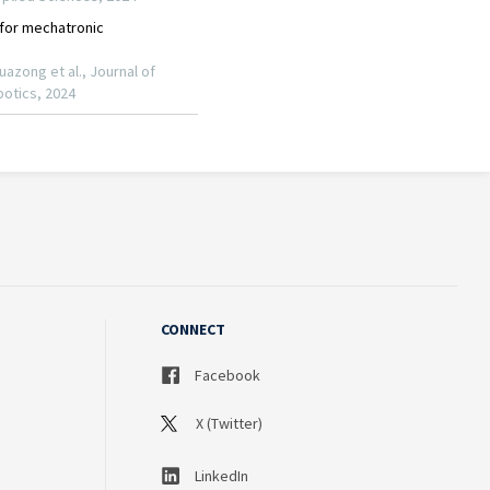
CONNECT
Facebook
X (Twitter)
LinkedIn