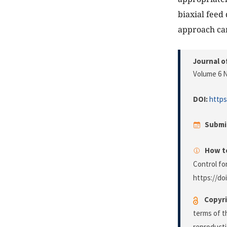
biaxial feed
approach can
Journal o
Volume 6 N
DOI:
https
Submi
How to
Control fo
https://do
Copyri
terms of 
reproducti