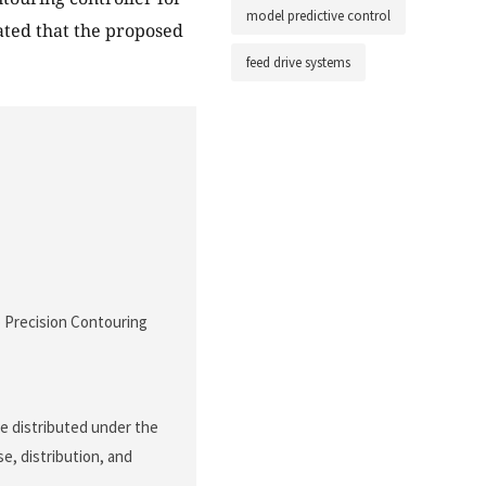
model predictive control
ated that the proposed
feed drive systems
o Precision Contouring
le distributed under the
e, distribution, and