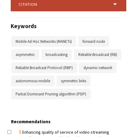
CITATION
Keywords
Mobile Ad Hoc Networks (MANETs)
forward node
asymmetric
broadcasting
Reliable Broadcast (RB)
Reliable Broadcast Protocol (RBP)
dynamic network
autonomous mobile
symmetric links
Partial Dominant Pruning algorithm (PDP)