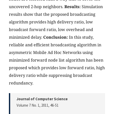
uncovered 2-hop neighbors.
Results:
Simulation
results show that the proposed broadcasting
algorithm provides high delivery ratio, low
broadcast forward ratio, low overhead and
minimized delay.
Conclusion:
In this study,
reliable and efficient broadcasting algorithm in
asymmetric Mobile Ad Hoc Networks using
minimized forward node list algorithm has been
proposed which provides low forward ratio, high
delivery ratio while suppressing broadcast
redundancy.
Journal of Computer Science
Volume 7 No. 1, 2011
, 46-51