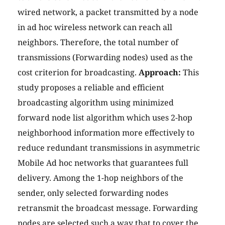
wired network, a packet transmitted by a node
in ad hoc wireless network can reach all
neighbors. Therefore, the total number of
transmissions (Forwarding nodes) used as the
cost criterion for broadcasting.
Approach:
This
study proposes a reliable and efficient
broadcasting algorithm using minimized
forward node list algorithm which uses 2-hop
neighborhood information more effectively to
reduce redundant transmissions in asymmetric
Mobile Ad hoc networks that guarantees full
delivery. Among the 1-hop neighbors of the
sender, only selected forwarding nodes
retransmit the broadcast message. Forwarding
nodes are selected such a way that to cover the