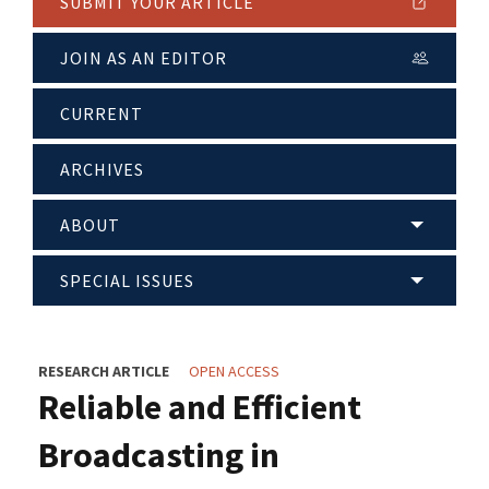
SUBMIT YOUR ARTICLE
JOIN AS AN EDITOR
CURRENT
ARCHIVES
ABOUT
SPECIAL ISSUES
RESEARCH ARTICLE
OPEN ACCESS
Reliable and Efficient
Broadcasting in