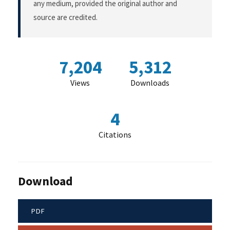
any medium, provided the original author and
source are credited.
7,204
5,312
Views
Downloads
4
Citations
Download
PDF