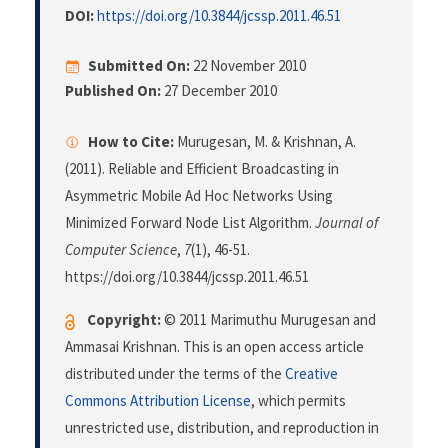
DOI:
https://doi.org/10.3844/jcssp.2011.46.51
Submitted On:
22 November 2010
Published On:
27 December 2010
How to Cite:
Murugesan, M. & Krishnan, A.
(2011). Reliable and Efficient Broadcasting in
Asymmetric Mobile Ad Hoc Networks Using
Minimized Forward Node List Algorithm.
Journal of
Computer Science
,
7
(1), 46-51.
https://doi.org/10.3844/jcssp.2011.46.51
Copyright:
© 2011 Marimuthu Murugesan and
Ammasai Krishnan. This is an open access article
distributed under the terms of the
Creative
Commons Attribution License
, which permits
unrestricted use, distribution, and reproduction in