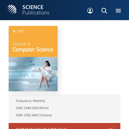
Frequency: Monthly
ISSN: 1549-3636 (Print)
ISSN: 1552-6607 (Online)