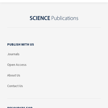
PUBLISH WITH US
Journals
Open Access
About Us
Contact Us