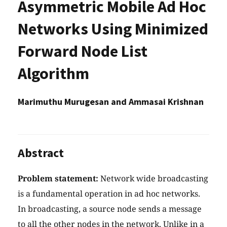
Asymmetric Mobile Ad Hoc
Networks Using Minimized
Forward Node List
Algorithm
Marimuthu Murugesan and Ammasai Krishnan
Abstract
Problem statement:
Network wide broadcasting
is a fundamental operation in ad hoc networks.
In broadcasting, a source node sends a message
to all the other nodes in the network. Unlike in a