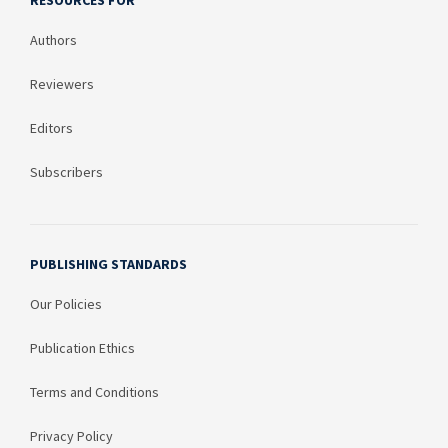
RESOURCES FOR
Authors
Reviewers
Editors
Subscribers
PUBLISHING STANDARDS
Our Policies
Publication Ethics
Terms and Conditions
Privacy Policy