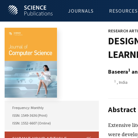
JOURNALS
RESOURCES
RESEARCH ART
DESIG
LEARN
1
Baseera
an
1
, India
Abstract
Frequency: Monthly
ISSN: 1549-3636 (Print)
ISSN: 1552-6607 (Online)
Extensive li
were develo