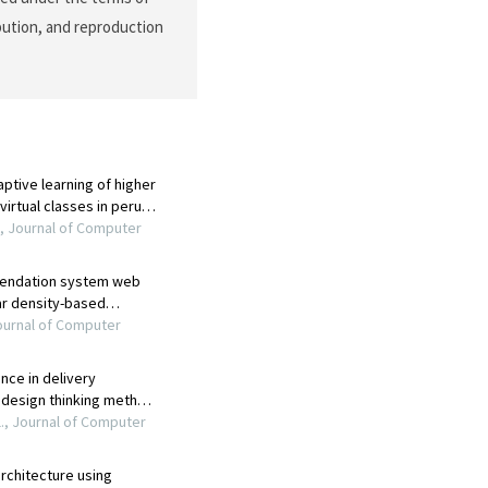
ibution, and reproduction