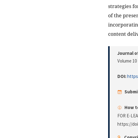
strategies f
of the prese
incorporatin
content deliv
Journal o
Volume 10 
DOI:
https
Submi
How to
FOR E-LE
https://do
Copyri