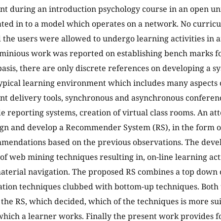
t during an introduction psychology course in an open univ
ted in to a model which operates on a network. No curric
 the users were allowed to undergo learning activities in 
inious work was reported on establishing bench marks fo
asis, there are only discrete references on developing a s
pical learning environment which includes many aspects o
nt delivery tools, synchronous and asynchronous conferenc
e reporting systems, creation of virtual class rooms. An at
ign and develop a Recommender System (RS), in the form o
mendations based on the previous observations. The deve
 of web mining techniques resulting in, on-line learning ac
aterial navigation. The proposed RS combines a top down 
ion techniques clubbed with bottom-up techniques. Both
the RS, which decided, which of the techniques is more sui
 which a learner works. Finally the present work provides