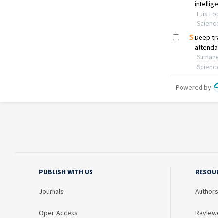
PUBLISH WITH US
RESOU
Journals
Authors
Open Access
Review