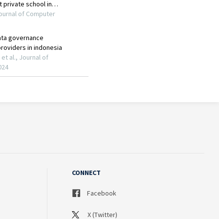
CONNECT
Facebook
X (Twitter)