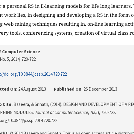
or a personal RS in E-learning models for life long learners
nt work lies, in designing and developing a RS in the form o
g web mining techniques resulting in, on-line learning activ
ery tools, conferencing systems, creation of virtual class r
f Computer Science
No. 5, 2014
, 720-722
://doi.org/10.3844/jcssp.2014.720.722
tted On:
24 August 2013
Published On:
26 December 2013
 Cite:
Baseera, & Srinath, (2014). DESIGN AND DEVELOPMENT OF A
ARNING MODULES.
Journal of Computer Science
,
10
(5), 720-722.
i.org/10.3844/jcssp.2014.720.722
ght:
© 2014 Baseera and Srinath. This is an open access article distrib