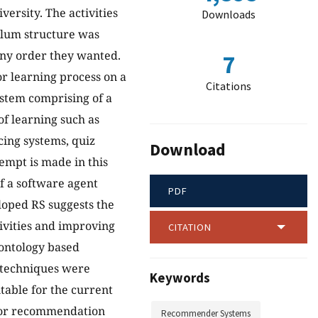
ersity. The activities
Downloads
ulum structure was
any order they wanted.
7
r learning process on a
Citations
ystem comprising of a
f learning such as
ing systems, quiz
Download
tempt is made in this
f a software agent
PDF
loped RS suggests the
tivities and improving
CITATION
ontology based
 techniques were
Keywords
table for the current
 for recommendation
Recommender Systems