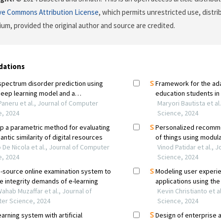
ve Commons Attribution License
, which permits unrestricted use, distr
ium, provided the original author and source are credited.