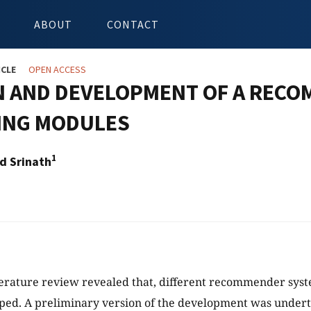
ABOUT
CONTACT
ICLE
OPEN ACCESS
N AND DEVELOPMENT OF A RECO
ING MODULES
1
d Srinath
terature review revealed that, different recommender syst
ped. A preliminary version of the development was undert