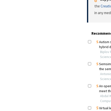
the
Creati
in any med