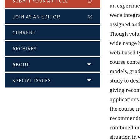
SUBMIT YOUR ARTICLE
an experimen
were integra
JOIN AS AN EDITOR
assigned and
CURRENT
Though volum
wide range b
ARCHIVES
web-based ty
course conte
ABOUT
models, grad
SPECIAL ISSUES
study to des
giving recom
applications
the course m
recommendat
combined in 
situation in