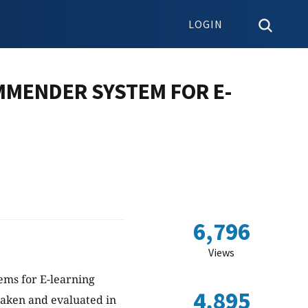
LOGIN
MMENDER SYSTEM FOR E-
6,796
Views
ems for E-learning
4,895
aken and evaluated in