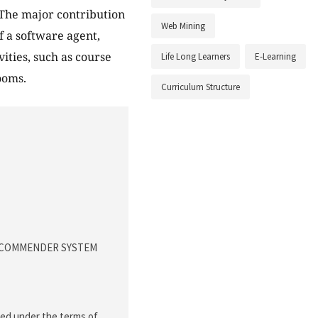
. The major contribution
Web Mining
f a software agent,
ities, such as course
Life Long Learners
E-Learning
ooms.
Curriculum Structure
 RECOMMENDER SYSTEM
uted under the terms of