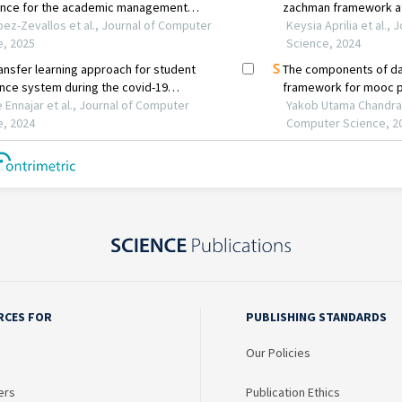
RCES FOR
PUBLISHING STANDARDS
Our Policies
ers
Publication Ethics