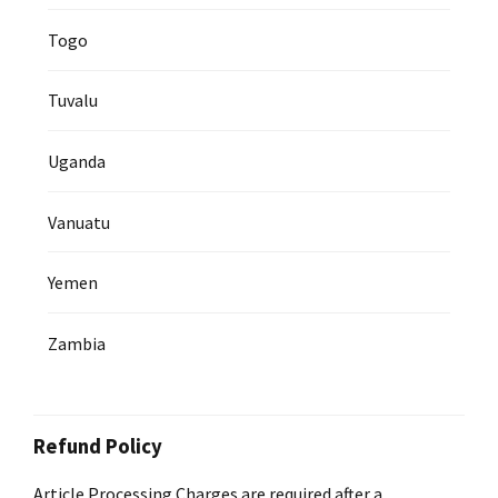
Togo
Tuvalu
Uganda
Vanuatu
Yemen
Zambia
Refund Policy
Article Processing Charges are required after a