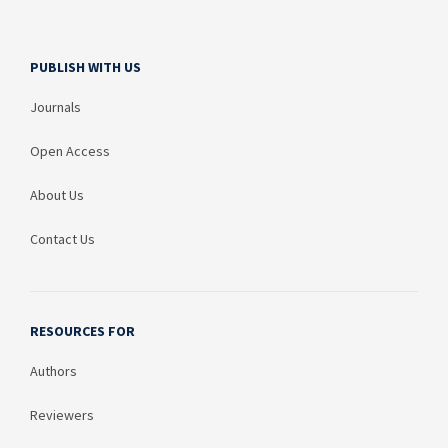
PUBLISH WITH US
Journals
Open Access
About Us
Contact Us
RESOURCES FOR
Authors
Reviewers