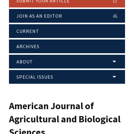
SUBMIT YOUR ARTICLE
JOIN AS AN EDITOR
CURRENT
ARCHIVES
ABOUT
SPECIAL ISSUES
American Journal of
Agricultural and Biological
Sciences