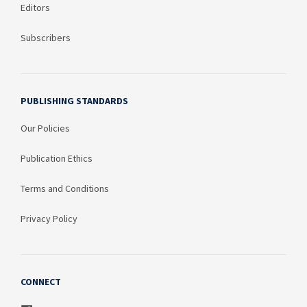
Editors
Subscribers
PUBLISHING STANDARDS
Our Policies
Publication Ethics
Terms and Conditions
Privacy Policy
CONNECT