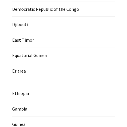
Democratic Republic of the Congo
Djibouti
East Timor
Equatorial Guinea
Eritrea
Ethiopia
Gambia
Guinea