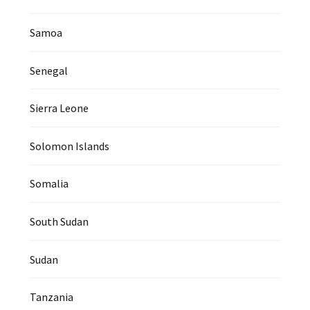
Samoa
Senegal
Sierra Leone
Solomon Islands
Somalia
South Sudan
Sudan
Tanzania