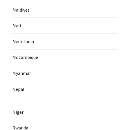
Maldives
Mali
Mauritania
Mozambique
Myanmar
Nepal
Niger
Rwanda