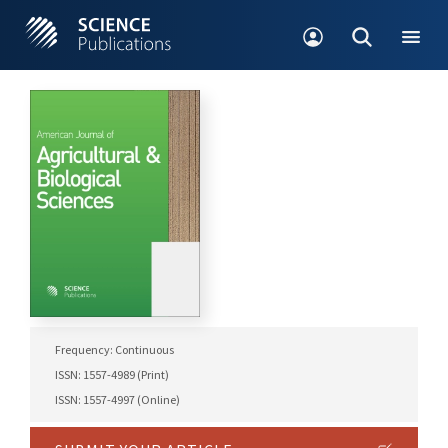
Frequency: Continuous
ISSN: 1557-4989 (Print)
ISSN: 1557-4997 (Online)