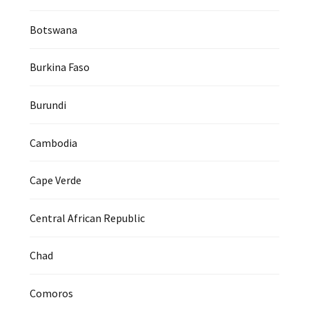
Botswana
Burkina Faso
Burundi
Cambodia
Cape Verde
Central African Republic
Chad
Comoros