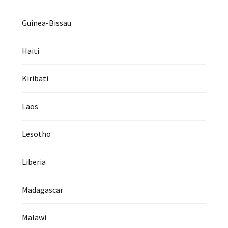
Guinea-Bissau
Haiti
Kiribati
Laos
Lesotho
Liberia
Madagascar
Malawi