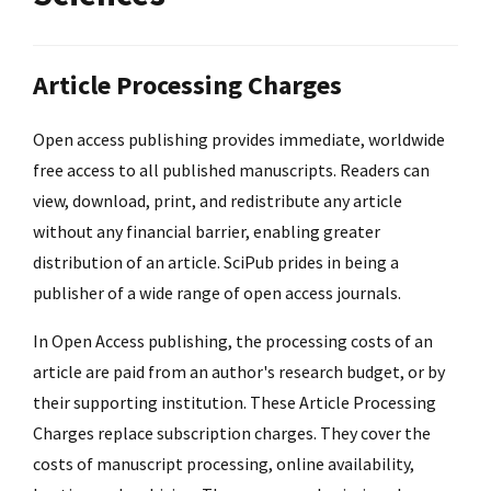
Article Processing Charges
Open access publishing provides immediate, worldwide
free access to all published manuscripts. Readers can
view, download, print, and redistribute any article
without any financial barrier, enabling greater
distribution of an article. SciPub prides in being a
publisher of a wide range of open access journals.
In Open Access publishing, the processing costs of an
article are paid from an author's research budget, or by
their supporting institution. These Article Processing
Charges replace subscription charges. They cover the
costs of manuscript processing, online availability,