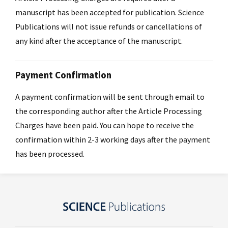
manuscript has been accepted for publication. Science
Publications will not issue refunds or cancellations of
any kind after the acceptance of the manuscript.
Payment Confirmation
A payment confirmation will be sent through email to
the corresponding author after the Article Processing
Charges have been paid. You can hope to receive the
confirmation within 2-3 working days after the payment
has been processed.