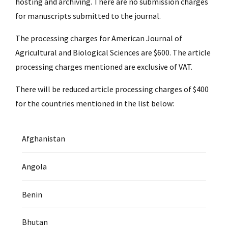
hosting and archiving. There are no submission charges
for manuscripts submitted to the journal.
The processing charges for American Journal of
Agricultural and Biological Sciences are $600. The article
processing charges mentioned are exclusive of VAT.
There will be reduced article processing charges of $400
for the countries mentioned in the list below:
Afghanistan
Angola
Benin
Bhutan