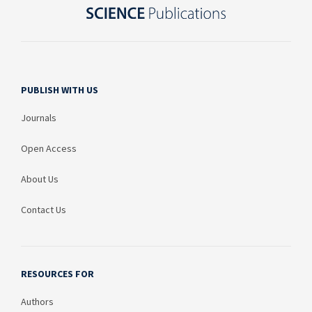
PUBLISH WITH US
Journals
Open Access
About Us
Contact Us
RESOURCES FOR
Authors