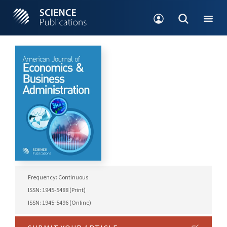
Frequency: Continuous
ISSN: 1945-5488 (Print)
ISSN: 1945-5496 (Online)