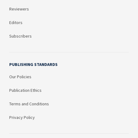
Reviewers
Editors
Subscribers
PUBLISHING STANDARDS
Our Policies
Publication Ethics
Terms and Conditions
Privacy Policy