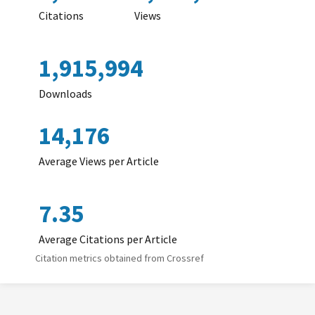
Citations
Views
1,915,994
Downloads
14,176
Average Views per Article
7.35
Average Citations per Article
Citation metrics obtained from Crossref