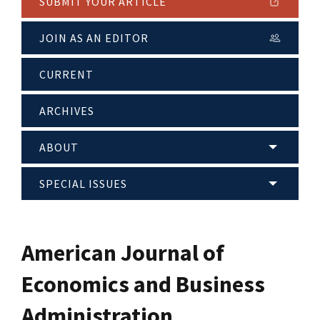
SUBMIT YOUR ARTICLE
JOIN AS AN EDITOR
CURRENT
ARCHIVES
ABOUT
SPECIAL ISSUES
American Journal of
Economics and Business
Administration