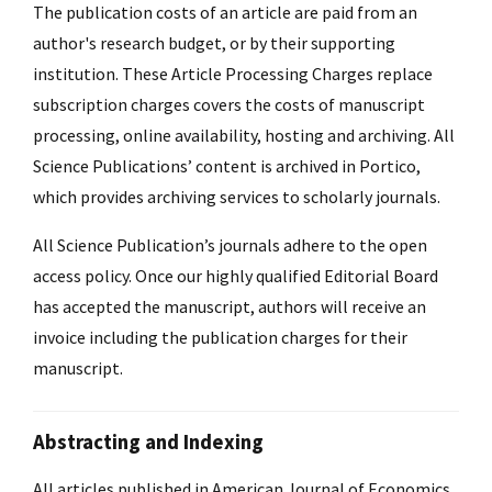
The publication costs of an article are paid from an
author's research budget, or by their supporting
institution. These Article Processing Charges replace
subscription charges covers the costs of manuscript
processing, online availability, hosting and archiving. All
Science Publications’ content is archived in Portico,
which provides archiving services to scholarly journals.
All Science Publication’s journals adhere to the open
access policy. Once our highly qualified Editorial Board
has accepted the manuscript, authors will receive an
invoice including the publication charges for their
manuscript.
Abstracting and Indexing
All articles published in American Journal of Economics