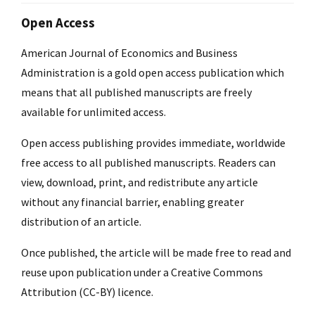
Open Access
American Journal of Economics and Business
Administration is a gold open access publication which
means that all published manuscripts are freely
available for unlimited access.
Open access publishing provides immediate, worldwide
free access to all published manuscripts. Readers can
view, download, print, and redistribute any article
without any financial barrier, enabling greater
distribution of an article.
Once published, the article will be made free to read and
reuse upon publication under a Creative Commons
Attribution (CC-BY) licence.