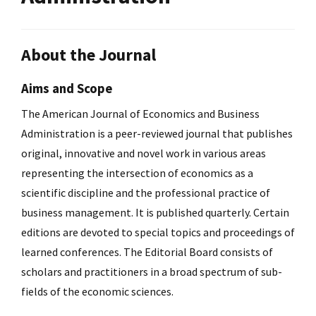
About the Journal
Aims and Scope
The American Journal of Economics and Business
Administration is a peer-reviewed journal that publishes
original, innovative and novel work in various areas
representing the intersection of economics as a
scientific discipline and the professional practice of
business management. It is published quarterly. Certain
editions are devoted to special topics and proceedings of
learned conferences. The Editorial Board consists of
scholars and practitioners in a broad spectrum of sub-
fields of the economic sciences.