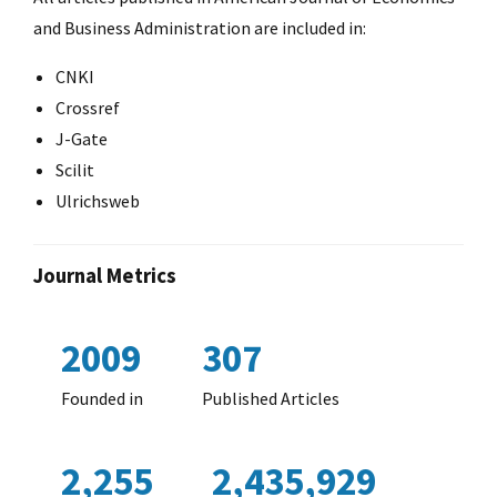
and Business Administration are included in:
CNKI
Crossref
J-Gate
Scilit
Ulrichsweb
Journal Metrics
2009
307
Founded in
Published Articles
2,255
2,435,929